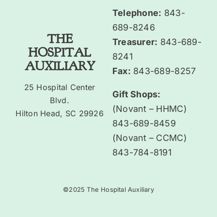
Telephone:
843-
689-8246
THE
Treasurer:
843-689-
HOSPITAL
8241
AUXILIARY
Fax:
843-689-8257
25 Hospital Center
Gift Shops:
Blvd.
(Novant – HHMC)
Hilton Head, SC 29926
843-689-8459
(Novant – CCMC)
843-784-8191
©2025 The Hospital Auxiliary