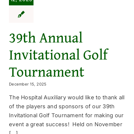
39th Annual
Invitational Golf
Tournament
December 15, 2025
The Hospital Auxiliary would like to thank all
of the players and sponsors of our 39th
Invitational Golf Tournament for making our
event a great success! Held on November
[...]