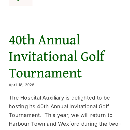
Get Involved
News & Even
40th Annual
Invitational Golf
Tournament
April 18, 2026
The Hospital Auxiliary is delighted to be
hosting its 40th Annual Invitational Golf
Tournament. This year, we will return to
Harbour Town and Wexford during the two-