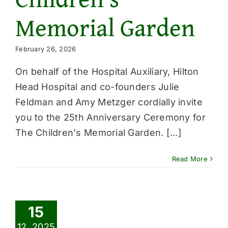
Memorial Garden
February 26, 2026
On behalf of the Hospital Auxiliary, Hilton
Head Hospital and co-founders Julie
Feldman and Amy Metzger cordially invite
you to the 25th Anniversary Ceremony for
The Children's Memorial Garden. [...]
Read More
15
12, 2025