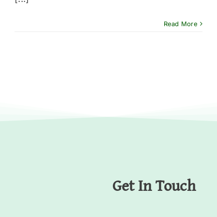
Read More
Get In Touch