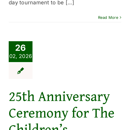
day tournament to be [...]
Read More
26
02, 2026
25th Anniversary
Ceremony for The
Children’s